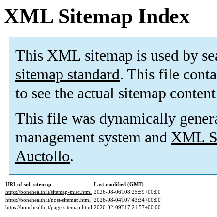
XML Sitemap Index
This XML sitemap is used by se
sitemap standard
. This file cont
to see the actual sitemap content
This file was dynamically gener
management system and
XML Si
Auctollo
.
URL of sub-sitemap
Last modified (GMT)
https://bonehealth.it/sitemap-misc.html
2026-08-06T08:25:59+00:00
https://bonehealth.it/post-sitemap.html
2026-08-04T07:43:34+00:00
https://bonehealth.it/page-sitemap.html
2026-02-09T17:21:57+00:00