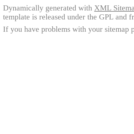
Dynamically generated with
XML Sitemap
template is released under the GPL and fr
If you have problems with your sitemap p